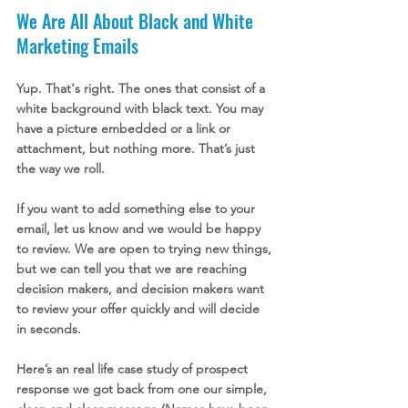
We Are All About Black and White 
Marketing Emails
Yup. That's right. The ones that consist of a 
white background with black text. You may 
have a picture embedded or a link or 
attachment, but nothing more. That’s just 
the way we roll. 
If you want to add something else to your 
email, let us know and we would be happy 
to review. We are open to trying new things, 
but we can tell you that we are reaching 
decision makers, and decision makers want 
to review your offer quickly and will decide 
in seconds. 
Here’s an real life case study of prospect 
response we got back from one our simple, 