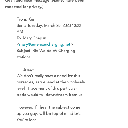
clean and clear message (Names have been 
redacted for privacy.)
From:
 Ken 
Sent:
 Tuesday, March 28, 2023 10:22 
AM
To:
 Mary Chaplin 
<
mary@americancharging.net
>
Subject:
 RE: We do EV Charging 
stations. 
Hi, Bracy-
We don’t really have a need for this 
ourselves, as we lend at the wholesale 
level.  Placement of this particular 
trade would fall downstream from us.
However, if I hear the subject come 
up you guys will be top of mind b/c:
You’re local