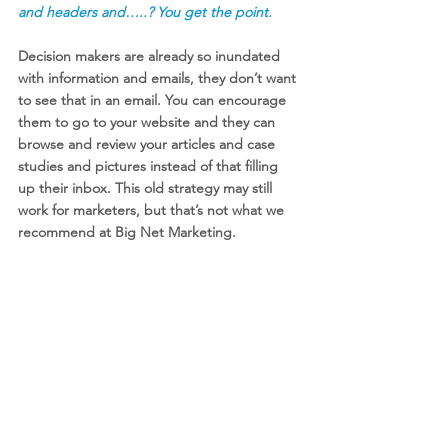
and headers and…..? You get the point.  
Decision makers are already so inundated 
with information and emails, they don’t want 
to see that in an email. You can encourage 
them to go to your website and they can 
browse and review your articles and case 
studies and pictures instead of that filling 
up their inbox. This old strategy may still 
work for marketers, but that’s not what we 
recommend at Big Net Marketing. 