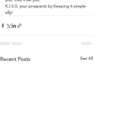
K.I.S.S. your prospects by Keeping it simple 
silly!
See All
Recent Posts