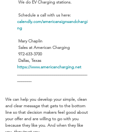
 We do EV Charging stations. 
 Schedule a call with us here: 
calendly.com/americansignsandchargi
ng
 Mary Chaplin
 Sales at American Charging
 972-633-3700
 Dallas, Texas
https://www.americancharging.net
__________________________________
_______
We can help you develop your simple, clean 
and clear message that gets to the bottom 
line so that decision makers feel good about 
your offer and are willing to go with you 
because they like you. And when they like 
you, they trust you. 