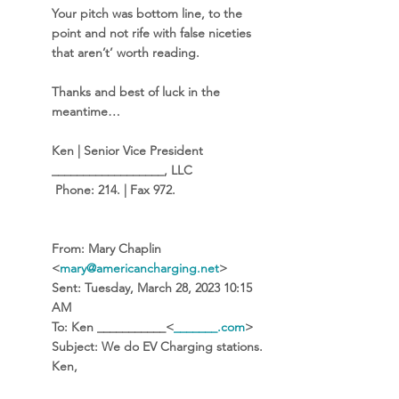
Your pitch was bottom line, to the 
point and not rife with false niceties 
that aren’t’ worth reading.  
Thanks and best of luck in the 
meantime…
Ken | Senior Vice President 
__________________, LLC 
 Phone: 214. | Fax 972.
From:
 Mary Chaplin 
<
mary@americancharging.net
> 
Sent:
 Tuesday, March 28, 2023 10:15 
AM
To:
 Ken ___________<
_______.com
>
Subject:
 We do EV Charging stations. 
Ken, 