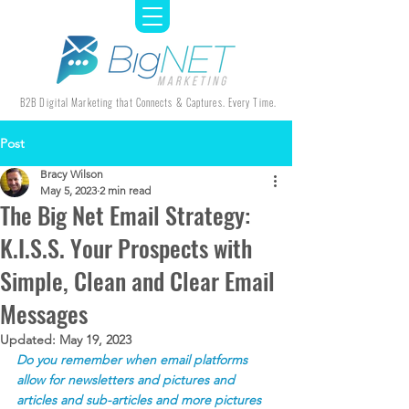
B2B Digital Marketing that Connects & Captures. Every Time.
Post
Bracy Wilson
May 5, 2023
2 min read
The Big Net Email Strategy:
K.I.S.S. Your Prospects with
Simple, Clean and Clear Email
Messages
Updated:
May 19, 2023
Do you remember when email platforms 
allow for newsletters and pictures and 
articles and sub-articles and more pictures 